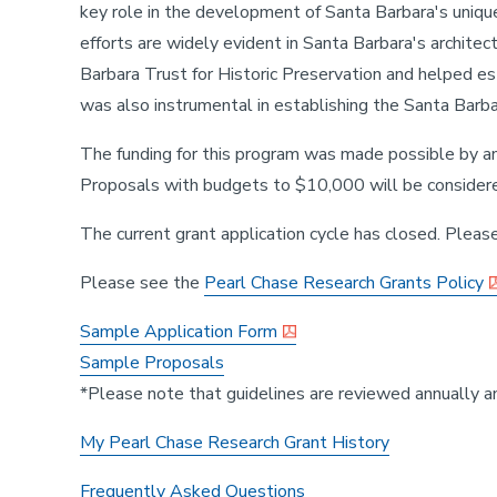
key role in the development of Santa Barbara's unique 
efforts are widely evident in Santa Barbara's architec
Barbara Trust for Historic Preservation and helped es
was also instrumental in establishing the Santa Barba
The funding for this program was made possible by 
Proposals with budgets to $10,000 will be consider
The current grant application cycle has closed. Please
Please see the
Pearl Chase Research Grants Policy
Sample Application Form
Sample Proposals
*Please note that guidelines are reviewed annually a
My Pearl Chase Research Grant History
Frequently Asked Questions