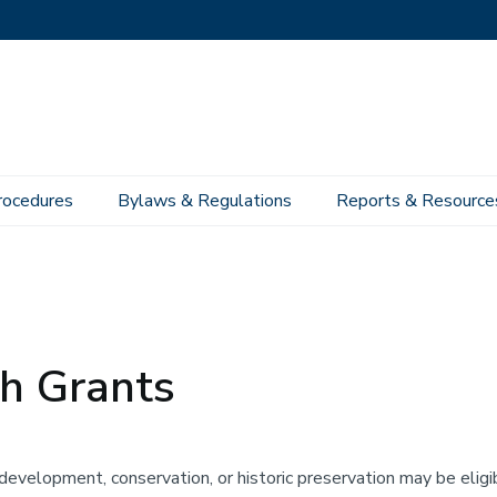
rocedures
Bylaws & Regulations
Reports & Resource
h Grants
development, conservation, or historic preservation may be eligi