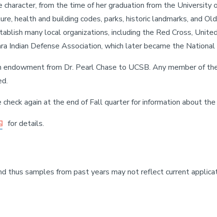
character, from the time of her graduation from the University of
ture, health and building codes, parks, historic landmarks, and O
tablish many local organizations, including the Red Cross, Unite
ra Indian Defense Association, which later became the National A
an endowment from Dr. Pearl Chase to UCSB. Any member of the
ed.
 check again at the end of Fall quarter for information about the 
for details.
nd thus samples from past years may not reflect current applica