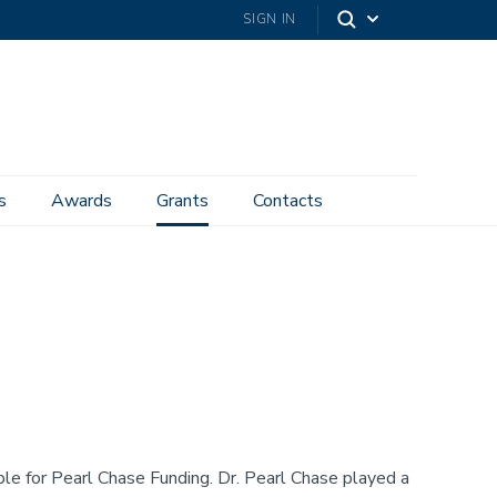
SIGN IN
s
Awards
Grants
Contacts
ble for Pearl Chase Funding. Dr. Pearl Chase played a