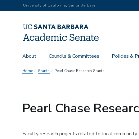
Skip
University of California, Santa Barbara
to
main
content
About
Councils & Committees
Policies & P
Home
Grants
Pearl Chase Research Grants
Pearl Chase Researc
Faculty research projects related to local community 