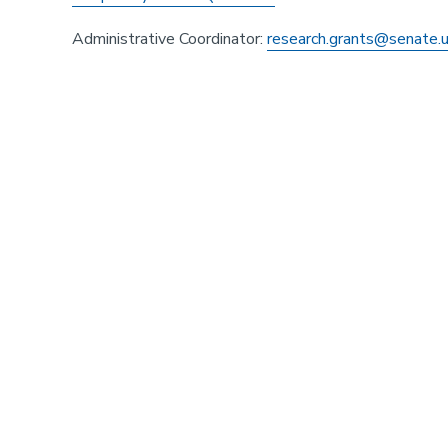
Administrative Coordinator:
research.grants@senate.