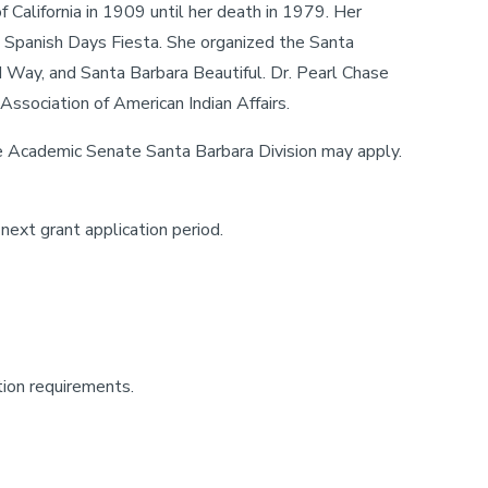
 California in 1909 until her death in 1979. Her
ld Spanish Days Fiesta. She organized the Santa
d Way, and Santa Barbara Beautiful. Dr. Pearl Chase
ssociation of American Indian Affairs.
 Academic Senate Santa Barbara Division may apply.
next grant application period.
tion requirements.