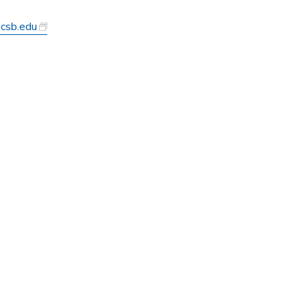
ucsb.edu